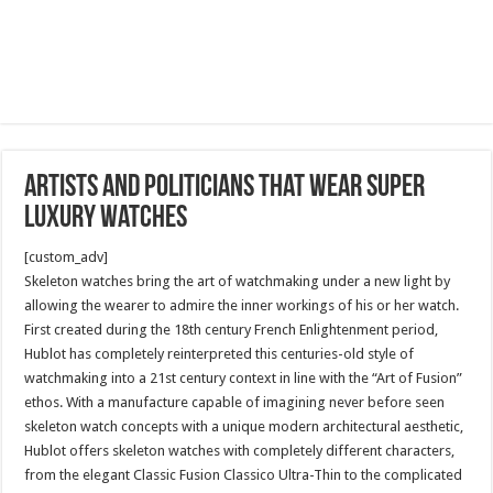
Artists and Politicians that wear super
luxury watches
[custom_adv]
Skeleton watches bring the art of watchmaking under a new light by
allowing the wearer to admire the inner workings of his or her watch.
First created during the 18th century French Enlightenment period,
Hublot has completely reinterpreted this centuries-old style of
watchmaking into a 21st century context in line with the “Art of Fusion”
ethos. With a manufacture capable of imagining never before seen
skeleton watch concepts with a unique modern architectural aesthetic,
Hublot offers skeleton watches with completely different characters,
from the elegant Classic Fusion Classico Ultra-Thin to the complicated