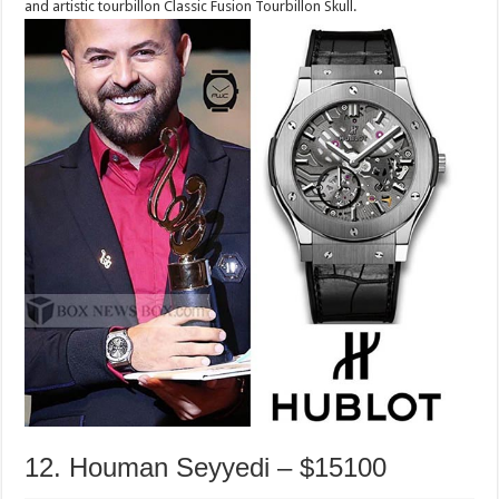
and artistic tourbillon Classic Fusion Tourbillon Skull.
12. Houman Seyyedi – $15100