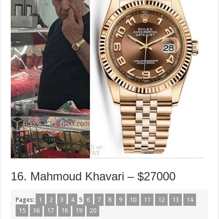
16. Mahmoud Khavari – $27000
Pages:
1
2
3
4
5
6
7
8
9
10
11
12
13
14
15
16
17
18
19
20