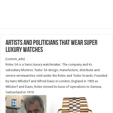
Artists and Politicians that wear super
luxury watches
[custom_adv]
Rolex SA is a Swiss luxury watchmaker. The company and its
subsidiary Montres Tudor SA design, manufacture, distribute and
service wristwatches sold under the Rolex and Tudor brands. Founded
by Hans Wilsdorf and Alfred Davis in London, England in 1905 as
Wilsdorf and Davis, Rolex moved its base of operations to Geneva,
Switzerland in 1919.