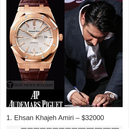
1. Ehsan Khajeh Amiri – $32000