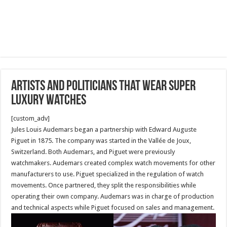
Artists and Politicians that wear super
luxury watches
[custom_adv]
Jules Louis Audemars began a partnership with Edward Auguste
Piguet in 1875. The company was started in the Vallée de Joux,
Switzerland. Both Audemars, and Piguet were previously
watchmakers. Audemars created complex watch movements for other
manufacturers to use. Piguet specialized in the regulation of watch
movements. Once partnered, they split the responsibilities while
operating their own company. Audemars was in charge of production
and technical aspects while Piguet focused on sales and management.