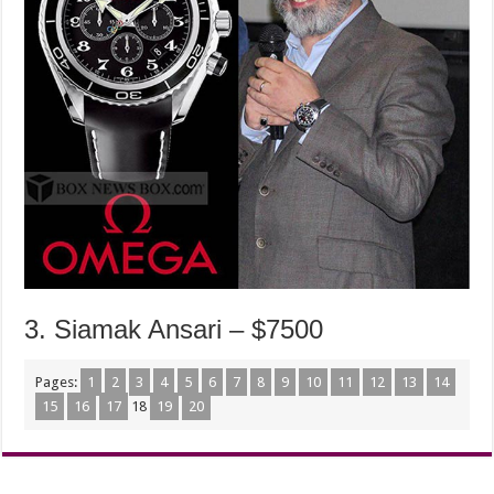
3. Siamak Ansari – $7500
Pages:
1
2
3
4
5
6
7
8
9
10
11
12
13
14
15
16
17
18
19
20