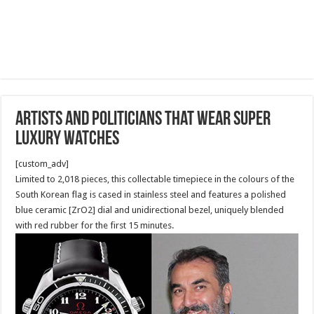
Artists and Politicians that wear super
luxury watches
[custom_adv]
Limited to 2,018 pieces, this collectable timepiece in the colours of the
South Korean flag is cased in stainless steel and features a polished
blue ceramic [ZrO2] dial and unidirectional bezel, uniquely blended
with red rubber for the first 15 minutes.