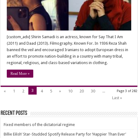
“Shirin
Samadi”
[custom_adv] Shirin Samadi is an actress, known for Say That I Am
(2011) and Daad (2013). Filmography. Known For. In 1936 Reza Shah
banned the veil and encouraged Iranians to adopt European dress in
an effort to promote nation-building in a country with many tribal,
regional, religious, and class-based variations in clothing.
Read More »
3
«
1
2
4
5
»
10
20
30
...
Page 3 of 282
Last »
Recent Posts
Fixed members of the dictatorial regime
Billie Eilish’ Star-Studded Spotify Release Party for ‘Happier Than Ever’