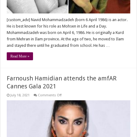
[custom_adv] Navid Mohammadzadeh (born 6 April 1986) is an actor.
He is best known for his role as Mohsen in Life and a Day.
Mohammadzadeh was born on April 6, 1986. He is originally a Kurd
from Mehran in Ilam province. At the age of two, he moved to Ilam
and stayed there until he graduated from school. He has …
Read More »
Farnoush Hamidian attends the amfAR
Cannes Gala 2021
on
July 18, 2021
Comments Off
Farnoush
Hamidian
attends
the
amfAR
Cannes
Gala
2021