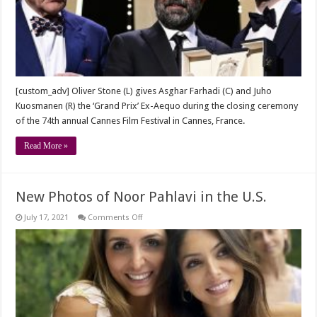
for
GHAHREMAN
at
CANNES
2021
[custom_adv] Oliver Stone (L) gives Asghar Farhadi (C) and Juho
Kuosmanen (R) the ‘Grand Prix’ Ex-Aequo during the closing ceremony
of the 74th annual Cannes Film Festival in Cannes, France.
Read More »
New Photos of Noor Pahlavi in the U.S.
on
July 17, 2021
Comments Off
New
Photos
of
Noor
Pahlavi
in
the
U.S.