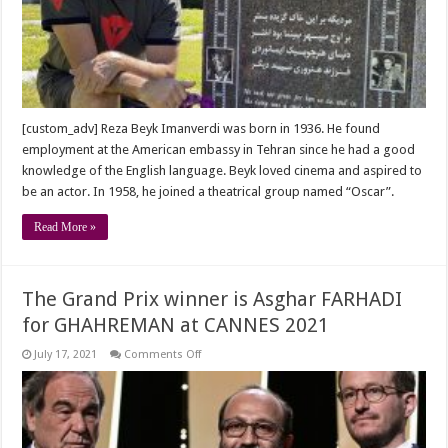
Beyk
Imanverdi
in
the
U.S
[custom_adv] Reza Beyk Imanverdi was born in 1936. He found
employment at the American embassy in Tehran since he had a good
knowledge of the English language. Beyk loved cinema and aspired to
be an actor. In 1958, he joined a theatrical group named “Oscar”.
Read More »
The Grand Prix winner is Asghar FARHADI
for GHAHREMAN at CANNES 2021
on
July 17, 2021
Comments Off
The
Grand
Prix
winner
is
Asghar
FARHADI