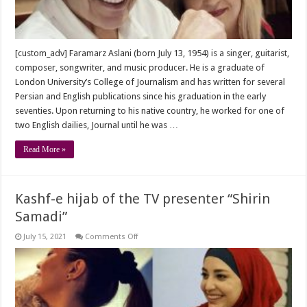
[custom_adv] Faramarz Aslani (born July 13, 1954) is a singer, guitarist,
composer, songwriter, and music producer. He is a graduate of
London University’s College of Journalism and has written for several
Persian and English publications since his graduation in the early
seventies. Upon returning to his native country, he worked for one of
two English dailies, Journal until he was …
Read More »
Kashf-e hijab of the TV presenter “Shirin
Samadi”
on
July 15, 2021
Comments Off
Kashf-
e
hijab
of
the
TV
presenter