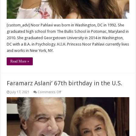
[custom_adv] Noor Pahlavi was born in Washington, DC in 1992. She
graduated high school from The Bullis School in Potomac, Maryland in
2010. She graduated Georgetown University in 2014 in Washington,
DC with a B.A. in Psychology. H.I.H. Princess Noor Pahlavi currently lives
and works in New York, NY.
Read More »
Faramarz Aslani’ 67th birthday in the U.S.
on
July 17, 2021
Comments Off
Faramarz
Aslani’
67th
birthday
in
the
U.S.