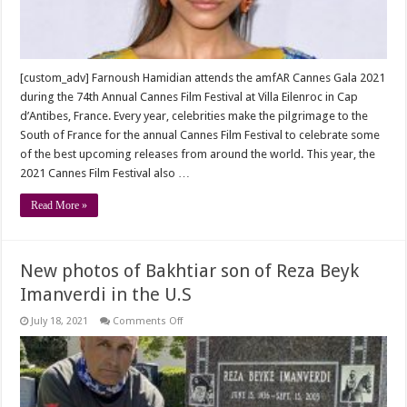
[custom_adv] Farnoush Hamidian attends the amfAR Cannes Gala 2021
during the 74th Annual Cannes Film Festival at Villa Eilenroc in Cap
d’Antibes, France. Every year, celebrities make the pilgrimage to the
South of France for the annual Cannes Film Festival to celebrate some
of the best upcoming releases from around the world. This year, the
2021 Cannes Film Festival also …
Read More »
New photos of Bakhtiar son of Reza Beyk
Imanverdi in the U.S
on
July 18, 2021
Comments Off
New
photos
of
Bakhtiar
son
of
Reza