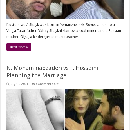
U.S.
[custom_adv] Shayk was born in Yemanzhelinsk, Soviet Union, to a
Volga Tatar father, Valery Shaykhlislamov, a coal miner, and a Russian
mother, Olga, a kindergarten music teacher.
Read More »
N. Mohammadzadeh vs F. Hosseini
Planning the Marriage
on
July 19, 2021
Comments Off
N.
Mohammadzadeh
vs
F.
Hosseini
Planning
the
Marriage