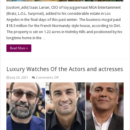
[custom_adv] Isaac Larian, CEO of toy juggernaut MGA Entertainment
(Bratz, L.O.L. Surprise!), added to his considerable estate in Los
Angeles in the final days of this past winter. The business mogul paid
$18.5 million for the French Normandy-style house, according to Dirt.
The property is set on 1.22 acres in Holmby Hills and positioned by his
longtime home in the …
Read More »
Luxury Watches Of the Actors and actresses
on
July 20, 2021
Comments Off
Luxury
Watches
Of
the
Actors
and
actresses