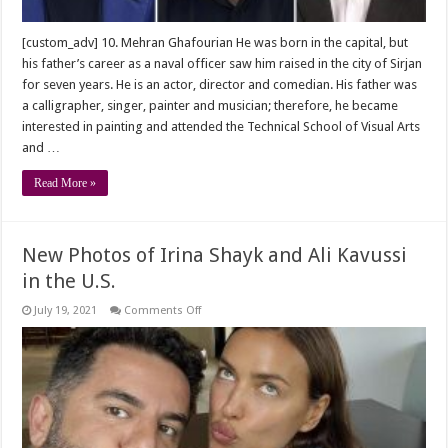
[custom_adv] 10. Mehran Ghafourian He was born in the capital, but
his father’s career as a naval officer saw him raised in the city of Sirjan
for seven years. He is an actor, director and comedian. His father was
a calligrapher, singer, painter and musician; therefore, he became
interested in painting and attended the Technical School of Visual Arts
and …
Read More »
New Photos of Irina Shayk and Ali Kavussi
in the U.S.
on
July 19, 2021
Comments Off
New
Photos
of
Irina
Shayk
and
Ali
Kavussi
in
the