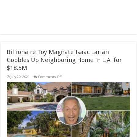
Billionaire Toy Magnate Isaac Larian
Gobbles Up Neighboring Home in L.A. for
$18.5M
on
July 20, 2021
Comments Off
Billionaire
Toy
Magnate
Isaac
Larian
Gobbles
Up
Neighboring
Home
in
L.A.
for
$18.5M