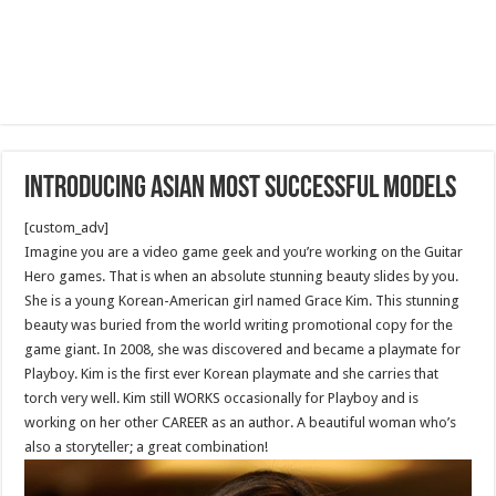
Introducing Asian Most Successful Models
[custom_adv]
Imagine you are a video game geek and you’re working on the Guitar
Hero games. That is when an absolute stunning beauty slides by you.
She is a young Korean-American girl named Grace Kim. This stunning
beauty was buried from the world writing promotional copy for the
game giant. In 2008, she was discovered and became a playmate for
Playboy. Kim is the first ever Korean playmate and she carries that
torch very well. Kim still WORKS occasionally for Playboy and is
working on her other CAREER as an author. A beautiful woman who’s
also a storyteller; a great combination!