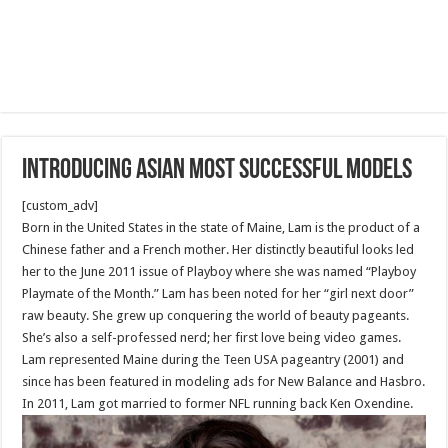
Introducing Asian Most Successful Models
[custom_adv]
Born in the United States in the state of Maine, Lam is the product of a
Chinese father and a French mother. Her distinctly beautiful looks led
her to the June 2011 issue of Playboy where she was named “Playboy
Playmate of the Month.” Lam has been noted for her “girl next door”
raw beauty. She grew up conquering the world of beauty pageants.
She’s also a self-professed nerd; her first love being video games.
Lam represented Maine during the Teen USA pageantry (2001) and
since has been featured in modeling ads for New Balance and Hasbro.
In 2011, Lam got married to former NFL running back Ken Oxendine.