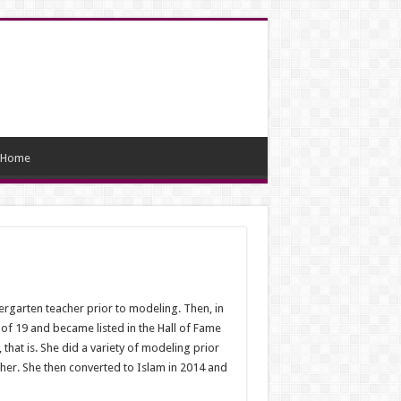
Home
ergarten teacher prior to modeling. Then, in
of 19 and became listed in the Hall of Fame
hat is. She did a variety of modeling prior
er. She then converted to Islam in 2014 and