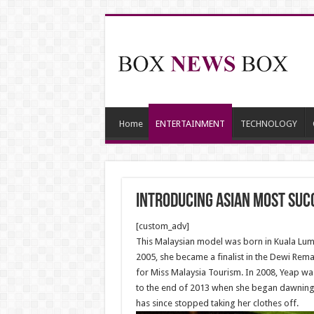
Home
ENTERTAINMENT
TECHNOLOGY
Introducing Asian Most Suc
[custom_adv]
This Malaysian model was born in Kuala Lumpu
2005, she became a finalist in the Dewi Rem
for Miss Malaysia Tourism. In 2008, Yeap was
to the end of 2013 when she began dawning a
has since stopped taking her clothes off.