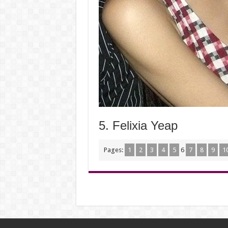
5. Felixia Yeap
Pages:
1
2
3
4
5
6
7
8
9
1