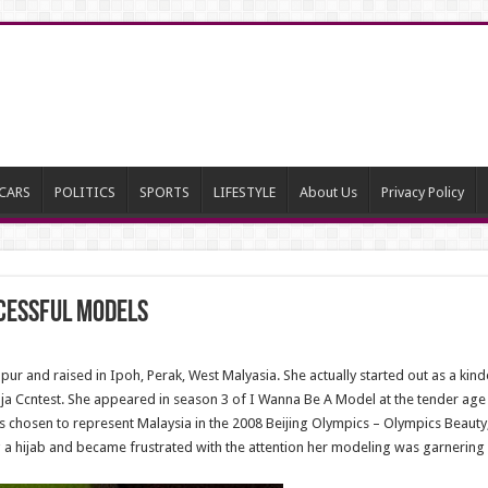
CARS
POLITICS
SPORTS
LIFESTYLE
About Us
Privacy Policy
cessful Models
r and raised in Ipoh, Perak, West Malyasia. She actually started out as a kind
aja Ccntest. She appeared in season 3 of I Wanna Be A Model at the tender age 
 chosen to represent Malaysia in the 2008 Beijing Olympics – Olympics Beauty, t
 hijab and became frustrated with the attention her modeling was garnering h