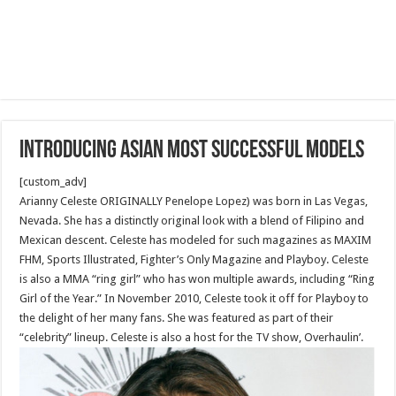
Introducing Asian Most Successful Models
[custom_adv]
Arianny Celeste ORIGINALLY Penelope Lopez) was born in Las Vegas,
Nevada. She has a distinctly original look with a blend of Filipino and
Mexican descent. Celeste has modeled for such magazines as MAXIM
FHM, Sports Illustrated, Fighter’s Only Magazine and Playboy. Celeste
is also a MMA “ring girl” who has won multiple awards, including “Ring
Girl of the Year.” In November 2010, Celeste took it off for Playboy to
the delight of her many fans. She was featured as part of their
“celebrity” lineup. Celeste is also a host for the TV show, Overhaulin’.