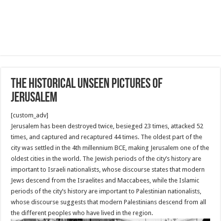
The historical unseen pictures of
Jerusalem
[custom_adv]
Jerusalem has been destroyed twice, besieged 23 times, attacked 52
times, and captured and recaptured 44 times. The oldest part of the
city was settled in the 4th millennium BCE, making Jerusalem one of the
oldest cities in the world. The Jewish periods of the city’s history are
important to Israeli nationalists, whose discourse states that modern
Jews descend from the Israelites and Maccabees, while the Islamic
periods of the city’s history are important to Palestinian nationalists,
whose discourse suggests that modern Palestinians descend from all
the different peoples who have lived in the region.