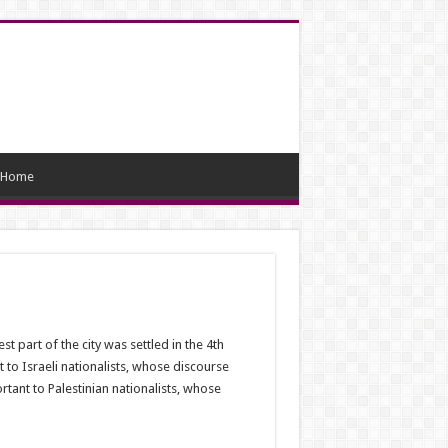
Home
 part of the city was settled in the 4th
 to Israeli nationalists, whose discourse
tant to Palestinian nationalists, whose