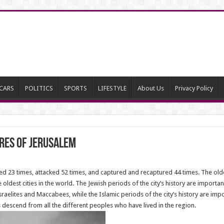
CARS
POLITICS
SPORTS
LIFESTYLE
About Us
Privacy Policy
ures of Jerusalem
 23 times, attacked 52 times, and captured and recaptured 44 times. The oldest
ldest cities in the world. The Jewish periods of the city’s history are important
aelites and Maccabees, while the Islamic periods of the city’s history are impor
descend from all the different peoples who have lived in the region.