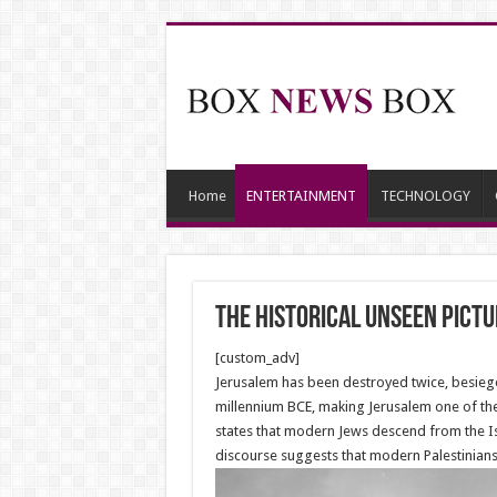
Home
ENTERTAINMENT
TECHNOLOGY
The historical unseen pict
[custom_adv]
Jerusalem has been destroyed twice, besieged
millennium BCE, making Jerusalem one of the o
states that modern Jews descend from the Isr
discourse suggests that modern Palestinians 