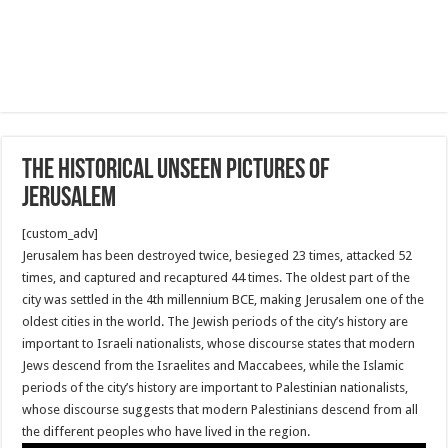
The historical unseen pictures of
Jerusalem
[custom_adv]
Jerusalem has been destroyed twice, besieged 23 times, attacked 52
times, and captured and recaptured 44 times. The oldest part of the
city was settled in the 4th millennium BCE, making Jerusalem one of the
oldest cities in the world. The Jewish periods of the city’s history are
important to Israeli nationalists, whose discourse states that modern
Jews descend from the Israelites and Maccabees, while the Islamic
periods of the city’s history are important to Palestinian nationalists,
whose discourse suggests that modern Palestinians descend from all
the different peoples who have lived in the region.