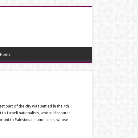
Home
 part of the city was settled in the 4th
 to Israeli nationalists, whose discourse
tant to Palestinian nationalists, whose