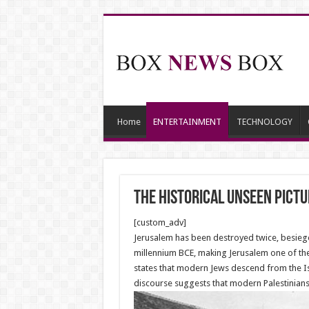
Home
ENTERTAINMENT
TECHNOLOGY
The historical unseen pict
[custom_adv]
Jerusalem has been destroyed twice, besieged
millennium BCE, making Jerusalem one of the o
states that modern Jews descend from the Isr
discourse suggests that modern Palestinians 