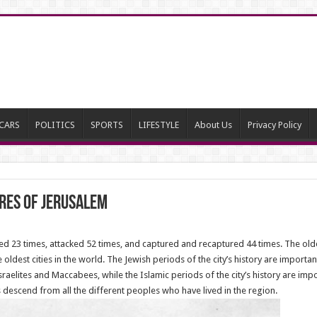
CARS
POLITICS
SPORTS
LIFESTYLE
About Us
Privacy Policy
ures of Jerusalem
 23 times, attacked 52 times, and captured and recaptured 44 times. The oldest
ldest cities in the world. The Jewish periods of the city’s history are important
aelites and Maccabees, while the Islamic periods of the city’s history are impor
descend from all the different peoples who have lived in the region.