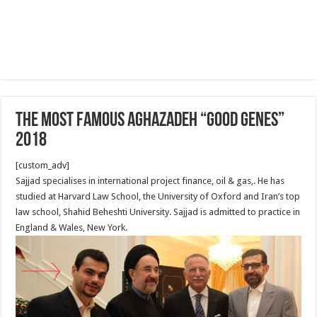
The Most famous Aghazadeh “good genes”
2018
[custom_adv]
Sajjad specialises in international project finance, oil & gas,. He has
studied at Harvard Law School, the University of Oxford and Iran’s top
law school, Shahid Beheshti University. Sajjad is admitted to practice in
England & Wales, New York.