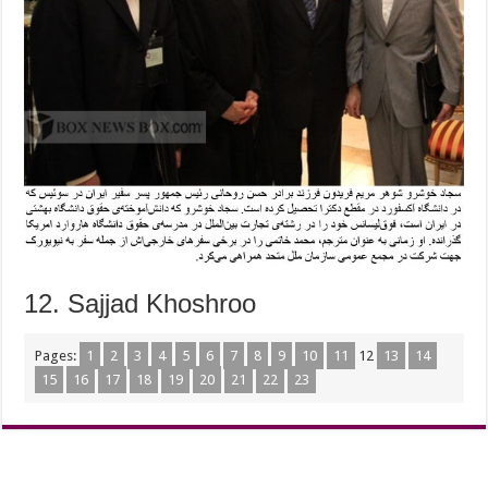
12. Sajjad Khoshroo
Pages:
1
2
3
4
5
6
7
8
9
10
11
12
13
14
15
16
17
18
19
20
21
22
23