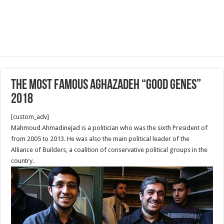
The Most famous Aghazadeh “good genes”
2018
[custom_adv]
Mahmoud Ahmadinejad is a politician who was the sixth President of
from 2005 to 2013. He was also the main political leader of the
Alliance of Builders, a coalition of conservative political groups in the
country.