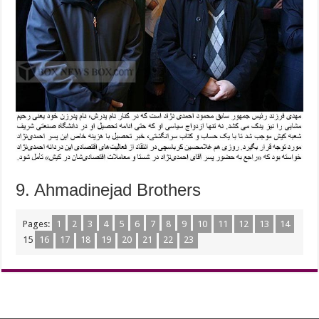
9. Ahmadinejad Brothers
Pages:
1
2
3
4
5
6
7
8
9
10
11
12
13
14
15
16
17
18
19
20
21
22
23