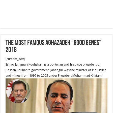
The Most famous Aghazadeh “good genes”
2018
[custom_adv]
Eshaq Jahangiri Kouhshahi is a politician and first vice president of
Hassan Rouhani’s government. Jahangiri was the minister of industries
and mines from 1997 to 2005 under President Mohammad Khatami.