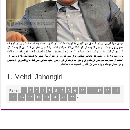
1. Mehdi Jahangiri
Pages:
1
2
3
4
5
6
7
8
9
10
11
12
13
14
15
16
17
18
19
20
21
22
23