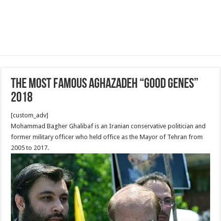
The Most famous Aghazadeh “good genes”
2018
[custom_adv]
Mohammad Bagher Ghalibaf is an Iranian conservative politician and
former military officer who held office as the Mayor of Tehran from
2005 to 2017.