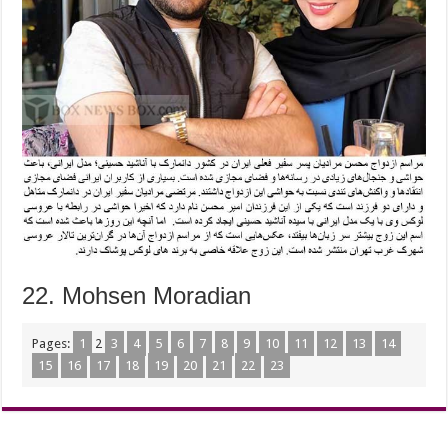
22. Mohsen Moradian
Pages:
1
2
3
4
5
6
7
8
9
10
11
12
13
14
15
16
17
18
19
20
21
22
23