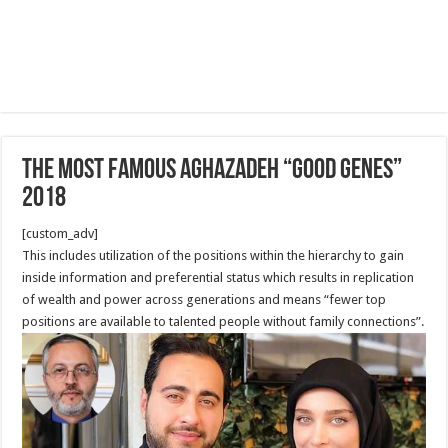
The Most famous Aghazadeh “good genes”
2018
[custom_adv]
This includes utilization of the positions within the hierarchy to gain
inside information and preferential status which results in replication
of wealth and power across generations and means “fewer top
positions are available to talented people without family connections”.