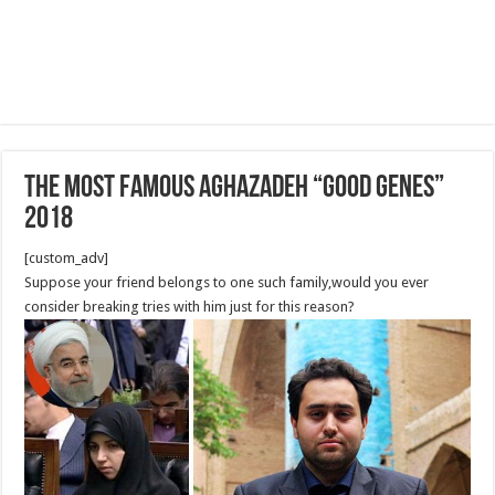
The Most famous Aghazadeh “good genes”
2018
[custom_adv]
Suppose your friend belongs to one such family,would you ever
consider breaking tries with him just for this reason?