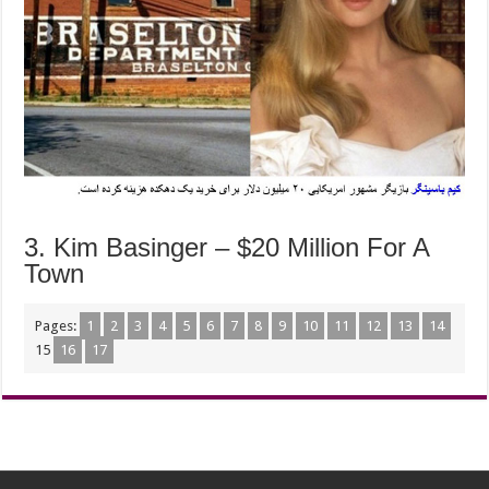
3. Kim Basinger – $20 Million For A
Town
Pages:
1
2
3
4
5
6
7
8
9
10
11
12
13
14
15
16
17