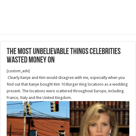
The Most Unbelievable Things Celebrities
Wasted Money On
[custom_adv]
Clearly Kanye and Kim would disagree with me, especially when you
find out that Kanye bought Kim 10 Burger King locations as a wedding
present. The locations were scattered throughout Europe, including
France, Italy and the United Kingdom.