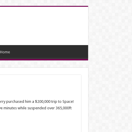
Home
rry purchased him a $200,000 trip to Space!
five minutes while suspended over 365,000ft