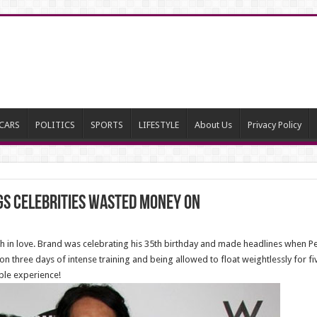
CARS
POLITICS
SPORTS
LIFESTYLE
About Us
Privacy Policy
gs Celebrities Wasted Money On
 in love. Brand was celebrating his 35th birthday and made headlines when Pe
on three days of intense training and being allowed to float weightlessly for 
ble experience!