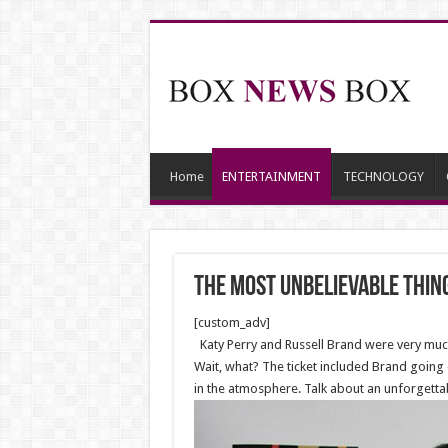
Home
ENTERTAINMENT
TECHNOLOGY
The Most Unbelievable Thin
[custom_adv]
Katy Perry and Russell Brand were very much
Wait, what? The ticket included Brand going 
in the atmosphere. Talk about an unforgetta