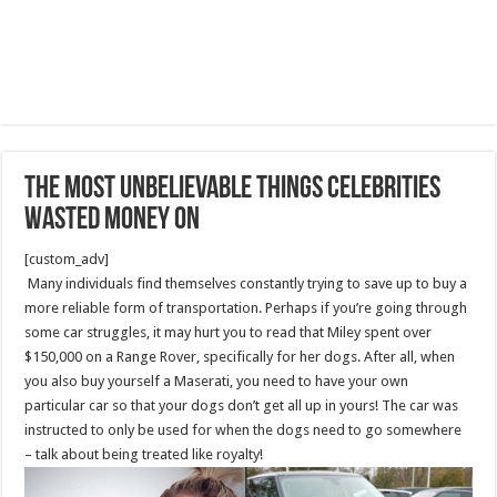
The Most Unbelievable Things Celebrities
Wasted Money On
[custom_adv]
Many individuals find themselves constantly trying to save up to buy a
more reliable form of transportation. Perhaps if you’re going through
some car struggles, it may hurt you to read that Miley spent over
$150,000 on a Range Rover, specifically for her dogs. After all, when
you also buy yourself a Maserati, you need to have your own
particular car so that your dogs don’t get all up in yours! The car was
instructed to only be used for when the dogs need to go somewhere
– talk about being treated like royalty!