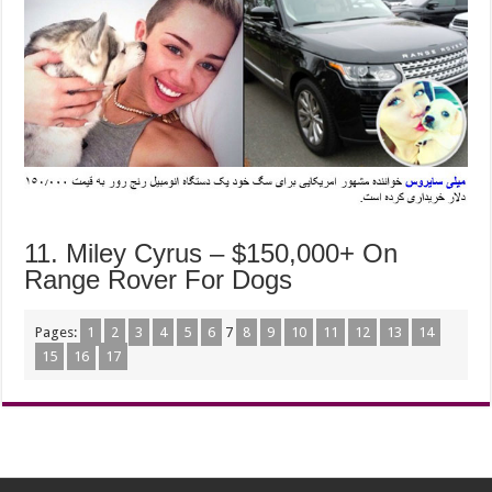
11. Miley Cyrus – $150,000+ On
Range Rover For Dogs
Pages:
1
2
3
4
5
6
7
8
9
10
11
12
13
14
15
16
17