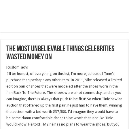
The Most Unbelievable Things Celebrities
Wasted Money On
[custom_adv]
I’ll be honest, of everything on this list, I’m more jealous of Tinie’s
purchase than perhaps any other item. In 2011, Nike released a limited
edition pair of shoes that were modeled after the shoes worn in the
film Back To The Future. The shoes were a hot commodity, and as you
can imagine, there is always that push to be first! So when Tinie saw an
auction that offered up the first pair, he just had to have them, winning
the auction with a bid worth $37,500. I’d imagine they would have to
be some damn comfortable shoes to be worth that, not like Tinie
would know. He told TMZ he has no plans to wear the shoes, but you