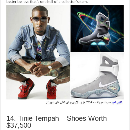
better believe that’s one hell of a collector’s item.
14. Tinie Tempah – Shoes Worth
$37,500