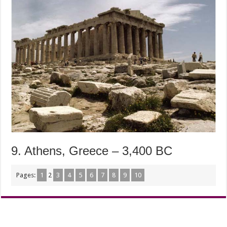
9. Athens, Greece – 3,400 BC
Pages:
1
2
3
4
5
6
7
8
9
10