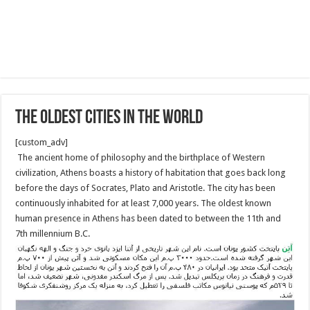
The oldest cities in the World
[custom_adv]
The ancient home of philosophy and the birthplace of Western
civilization, Athens boasts a history of habitation that goes back long
before the days of Socrates, Plato and Aristotle. The city has been
continuously inhabited for at least 7,000 years. The oldest known
human presence in Athens has been dated to between the 11th and
7th millennium B.C.