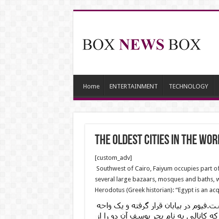
Home
ENTERTAINMENT
TECHNOLOGY
The oldest cities in the Wor
[custom_adv]
Southwest of Cairo, Faiyum occupies part of
several large bazaars, mosques and baths, 
Herodotus (Greek historian): “Egypt is an acqu