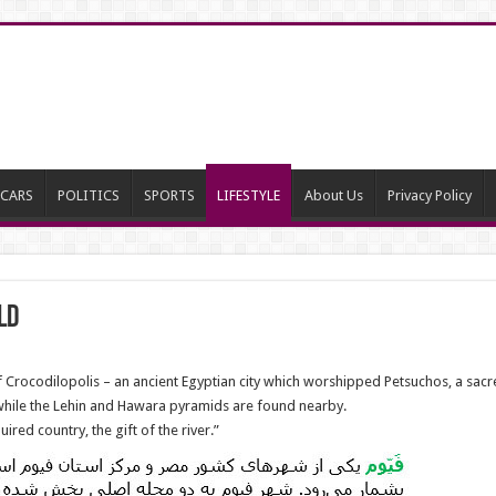
CARS
POLITICS
SPORTS
LIFESTYLE
About Us
Privacy Policy
ld
 Crocodilopolis – an ancient Egyptian city which worshipped Petsuchos, a sac
while the Lehin and Hawara pyramids are found nearby.
ired country, the gift of the river.”