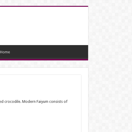
Home
red crocodile. Modern Faiyum consists of