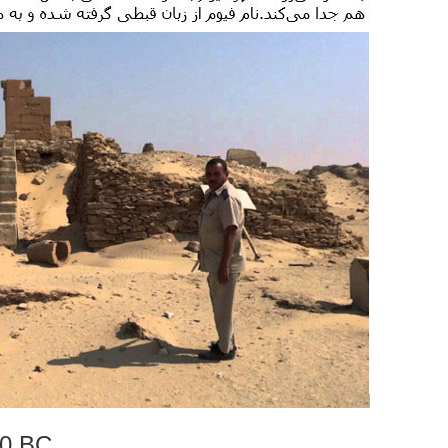
00 BC