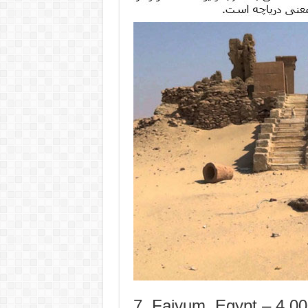
7. Faiyum, Egypt – 4,0