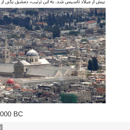
,000 BC
0