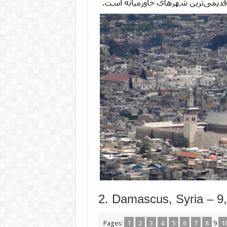
2. Damascus, Syria – 9
Pages:
1
2
3
4
5
6
7
8
9
1