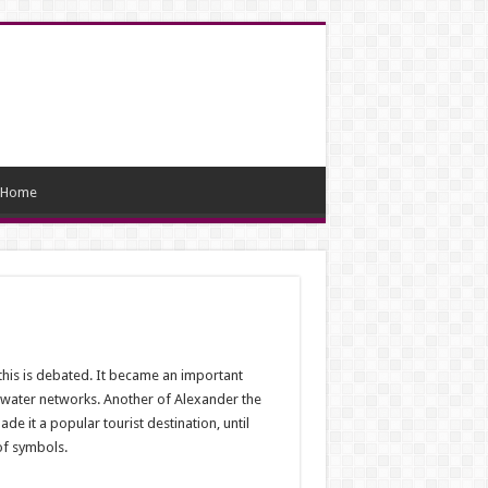
Home
this is debated. It became an important
n water networks. Another of Alexander the
e it a popular tourist destination, until
of symbols.