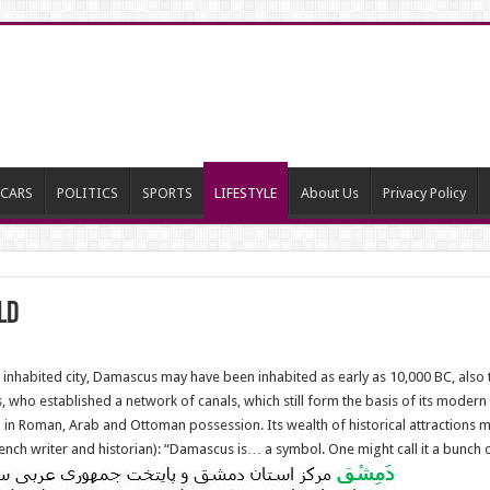
CARS
POLITICS
SPORTS
LIFESTYLE
About Us
Privacy Policy
ld
inhabited city, Damascus may have been inhabited as early as 10,000 BC, also 
s, who established a network of canals, which still form the basis of its moder
n Roman, Arab and Ottoman possession. Its wealth of historical attractions mad
French writer and historian): “Damascus is… a symbol. One might call it a bunch 