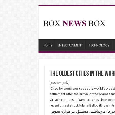
Home
ENTERTAINMENT
TECHNOLOGY
The oldest cities in the Wor
[custom_adv]
Cited by some sources as the world’s oldest 
settlement after the arrival of the Aramaean
Great’s conquests, Damascus has since been i
recent unrest struck.Hilaire Belloc (English-