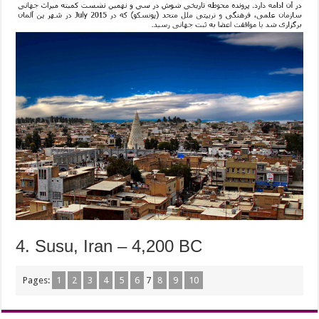
4. Susu, Iran – 4,200 BC
Pages:
1
2
3
4
5
6
7
8
9
10