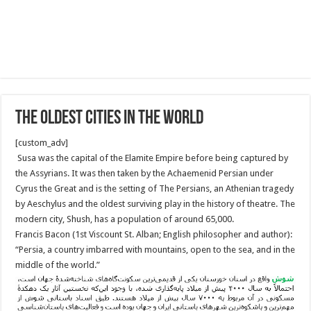
The oldest cities in the World
[custom_adv]
Susa was the capital of the Elamite Empire before being captured by
the Assyrians. It was then taken by the Achaemenid Persian under
Cyrus the Great and is the setting of The Persians, an Athenian tragedy
by Aeschylus and the oldest surviving play in the history of theatre. The
modern city, Shush, has a population of around 65,000.
Francis Bacon (1st Viscount St. Alban; English philosopher and author):
“Persia, a country imbarred with mountains, open to the sea, and in the
middle of the world.”