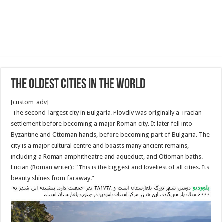
The oldest cities in the World
[custom_adv]
The second-largest city in Bulgaria, Plovdiv was originally a Tracian
settlement before becoming a major Roman city. It later fell into
Byzantine and Ottoman hands, before becoming part of Bulgaria. The
city is a major cultural centre and boasts many ancient remains,
including a Roman amphitheatre and aqueduct, and Ottoman baths.
Lucian (Roman writer): “This is the biggest and loveliest of all cities. Its
beauty shines from faraway.”