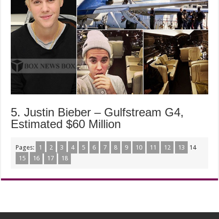
5. Justin Bieber – Gulfstream G4,
Estimated $60 Million
Pages:
1
2
3
4
5
6
7
8
9
10
11
12
13
14
15
16
17
18