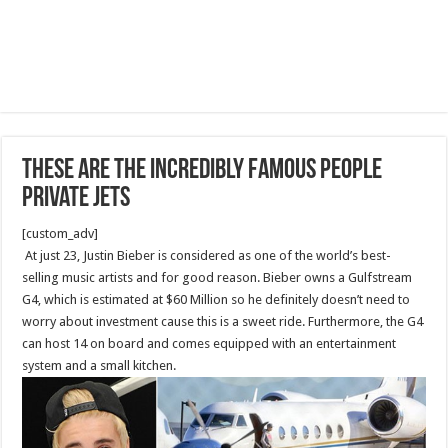
These Are The Incredibly Famous People
Private Jets
[custom_adv]
At just 23, Justin Bieber is considered as one of the world’s best-
selling music artists and for good reason. Bieber owns a Gulfstream
G4, which is estimated at $60 Million so he definitely doesn’t need to
worry about investment cause this is a sweet ride. Furthermore, the G4
can host 14 on board and comes equipped with an entertainment
system and a small kitchen.