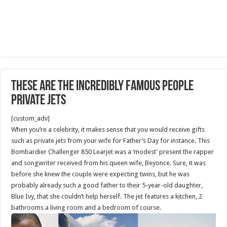
These Are The Incredibly Famous People
Private Jets
[custom_adv]
When you’re a celebrity, it makes sense that you would receive gifts
such as private jets from your wife for Father’s Day for instance. This
Bombardier Challenger 850 Learjet was a ‘modest’ present the rapper
and songwriter received from his queen wife, Beyonce. Sure, it was
before she knew the couple were expecting twins, but he was
probably already such a good father to their 5-year-old daughter,
Blue Ivy, that she couldn’t help herself. The jet features a kitchen, 2
bathrooms a living room and a bedroom of course.