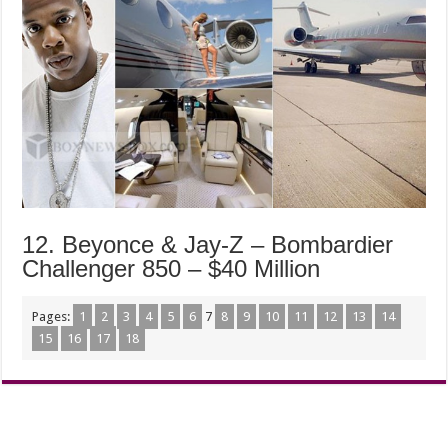
12. Beyonce & Jay-Z – Bombardier
Challenger 850 – $40 Million
Pages:
1
2
3
4
5
6
7
8
9
10
11
12
13
14
15
16
17
18