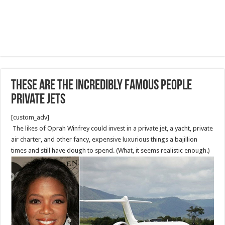
These Are The Incredibly Famous People
Private Jets
[custom_adv]
The likes of Oprah Winfrey could invest in a private jet, a yacht, private
air charter, and other fancy, expensive luxurious things a bajillion
times and still have dough to spend. (What, it seems realistic enough.)