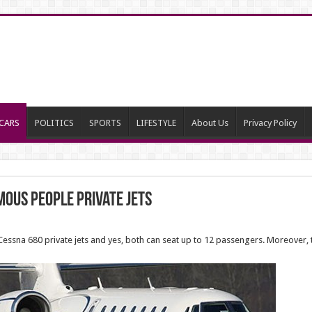
CARS
POLITICS
SPORTS
LIFESTYLE
About Us
Privacy Policy
mous People Private Jets
essna 680 private jets and yes, both can seat up to 12 passengers. Moreover, t