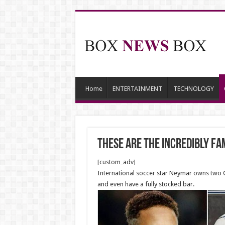
Home
ENTERTAINMENT
TECHNOLOGY
These Are The Incredibly Fa
[custom_adv]
International soccer star Neymar owns two C
and even have a fully stocked bar.