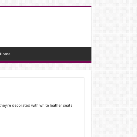
Home
hey’re decorated with white leather seats