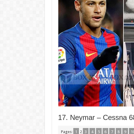
17. Neymar – Cessna 68
Pages:
1
2
3
4
5
6
7
8
9
1