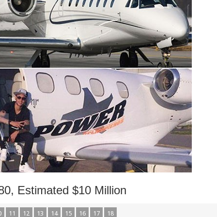
0, Estimated $10 Million
0
11
12
13
14
15
16
17
18