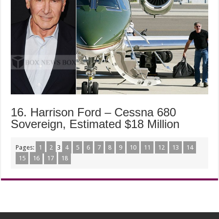
16. Harrison Ford – Cessna 680
Sovereign, Estimated $18 Million
Pages:
1
2
3
4
5
6
7
8
9
10
11
12
13
14
15
16
17
18