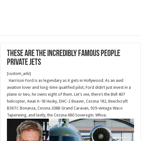
These Are The Incredibly Famous People
Private Jets
[custom_adv]
Harrison Ford is as legendary as it gets in Hollywood. As an avid
aviation lover and long-time qualified pilot, Ford didn’t just invest in a
plane or two, he owns eight of them. Let’s see, there’s the Bell 407
helicopter, Aviat A-1B Husky, DHC-2 Beaver, Cessna 182, Beechcraft
B36TC Bonanza, Cessna 208B Grand Caravan, 929-vintage Waco
Taperwing, and lastly, the Cessna 680 Soveregin. Whoa.