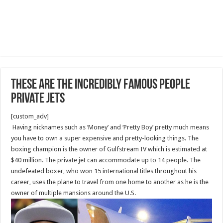
These Are The Incredibly Famous People
Private Jets
[custom_adv]
Having nicknames such as ‘Money’ and ‘Pretty Boy’ pretty much means
you have to own a super expensive and pretty-looking things. The
boxing champion is the owner of Gulfstream IV which is estimated at
$40 million. The private jet can accommodate up to 14 people. The
undefeated boxer, who won 15 international titles throughout his
career, uses the plane to travel from one home to another as he is the
owner of multiple mansions around the U.S.