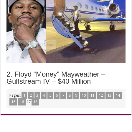
2. Floyd “Money” Mayweather –
Gulfstream IV – $40 Million
Pages:
1
2
3
4
5
6
7
8
9
10
11
12
13
14
15
16
17
18