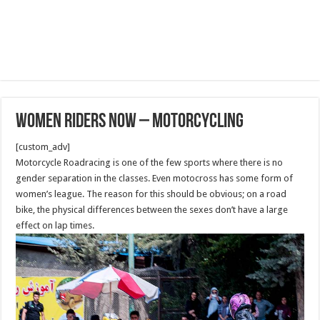
Women Riders Now – Motorcycling
[custom_adv]
Motorcycle Roadracing is one of the few sports where there is no
gender separation in the classes. Even motocross has some form of
women’s league. The reason for this should be obvious; on a road
bike, the physical differences between the sexes don’t have a large
effect on lap times.