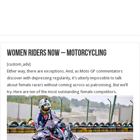
Women Riders Now – Motorcycling
[custom_adv]
Either way, there are exceptions. And, as Moto GP commentators
discover with depressing regularity, it’s utterly impossible to talk
about female racers without coming across as patronising. But we’ll
try. Here are ten of the most outstanding female competitors.