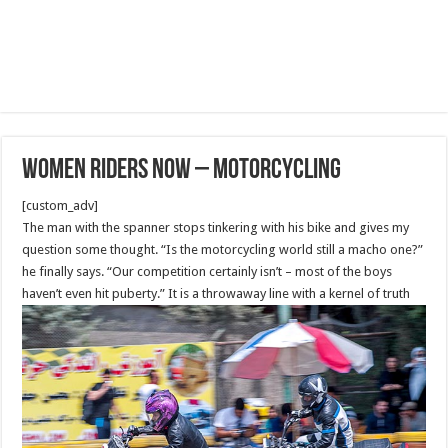
Women Riders Now – Motorcycling
[custom_adv]
The man with the spanner stops tinkering with his bike and gives my
question some thought. “Is the motorcycling world still a macho one?”
he finally says. “Our competition certainly isn’t – most of the boys
haven’t even hit puberty.” It is a throwaway line with a kernel of truth