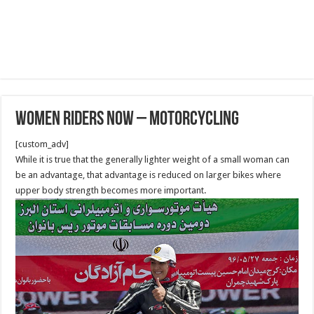
Women Riders Now – Motorcycling
[custom_adv]
While it is true that the generally lighter weight of a small woman can
be an advantage, that advantage is reduced on larger bikes where
upper body strength becomes more important.