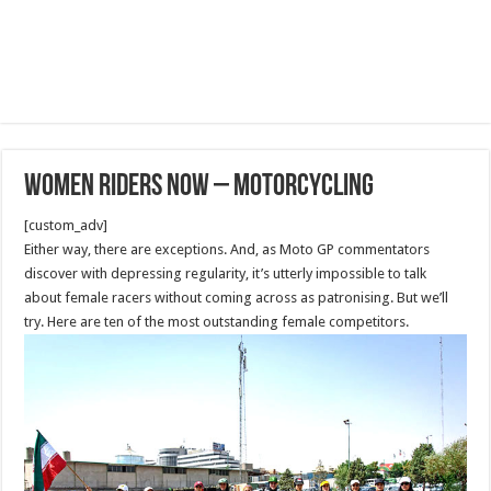
Women Riders Now – Motorcycling
[custom_adv]
Either way, there are exceptions. And, as Moto GP commentators
discover with depressing regularity, it’s utterly impossible to talk
about female racers without coming across as patronising. But we’ll
try. Here are ten of the most outstanding female competitors.