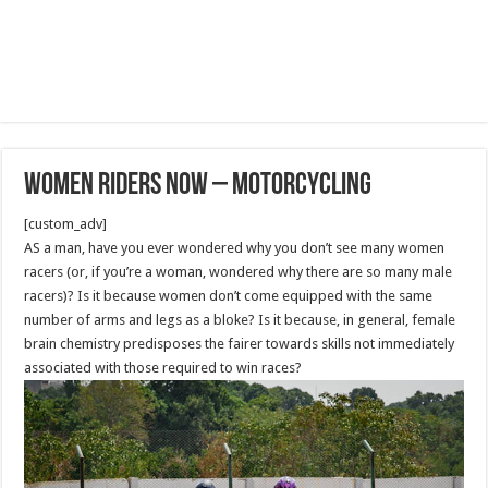
Women Riders Now – Motorcycling
[custom_adv]
AS a man, have you ever wondered why you don’t see many women
racers (or, if you’re a woman, wondered why there are so many male
racers)? Is it because women don’t come equipped with the same
number of arms and legs as a bloke? Is it because, in general, female
brain chemistry predisposes the fairer towards skills not immediately
associated with those required to win races?