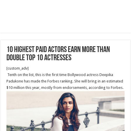
10 Highest Paid Actors Earn More Than
Double Top 10 Actresses
[custom_adv]
Tenth on the list, this is the first time Bollywood actress Deepika
Padukone has made the Forbes ranking. She will bring in an estimated
$10 million this year, mostly from endorsements, according to Forbes.