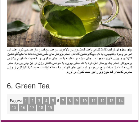
6. Green Tea
Pages:
1
2
3
4
5
6
7
8
9
10
11
12
13
14
15
16
17
18
19