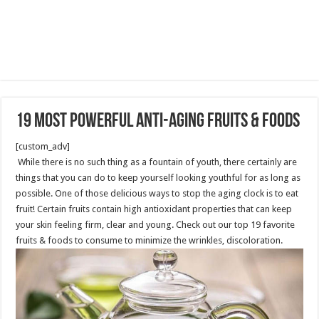
19 most powerful Anti-Aging fruits & foods
[custom_adv]
While there is no such thing as a fountain of youth, there certainly are
things that you can do to keep yourself looking youthful for as long as
possible. One of those delicious ways to stop the aging clock is to eat
fruit! Certain fruits contain high antioxidant properties that can keep
your skin feeling firm, clear and young. Check out our top 19 favorite
fruits & foods to consume to minimize the wrinkles, discoloration.