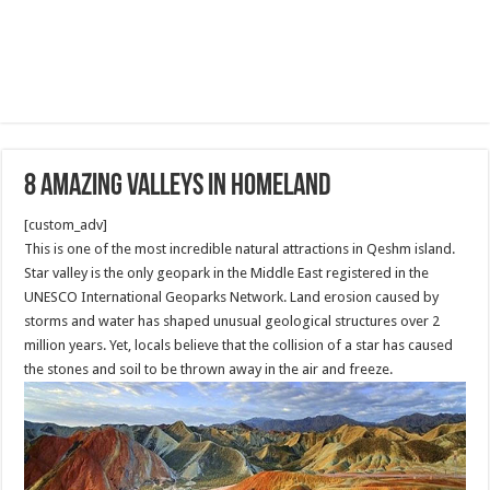
8 Amazing Valleys in homeland
[custom_adv]
This is one of the most incredible natural attractions in Qeshm island.
Star valley is the only geopark in the Middle East registered in the
UNESCO International Geoparks Network. Land erosion caused by
storms and water has shaped unusual geological structures over 2
million years. Yet, locals believe that the collision of a star has caused
the stones and soil to be thrown away in the air and freeze.