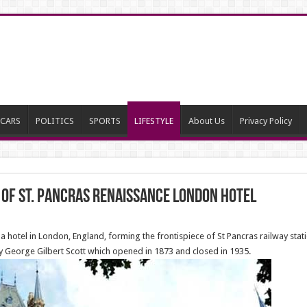
CARS
POLITICS
SPORTS
LIFESTYLE
About Us
Privacy Policy
 of St. Pancras Renaissance London Hotel
a hotel in London, England, forming the frontispiece of St Pancras railway sta
 George Gilbert Scott which opened in 1873 and closed in 1935.