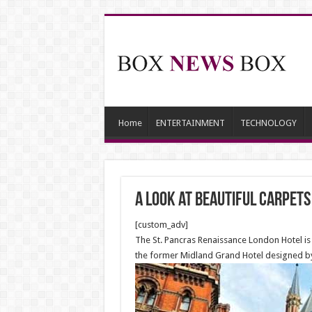
Home
ENTERTAINMENT
TECHNOLOGY
A Look at beautiful carpets
[custom_adv]
The St. Pancras Renaissance London Hotel is 
the former Midland Grand Hotel designed by