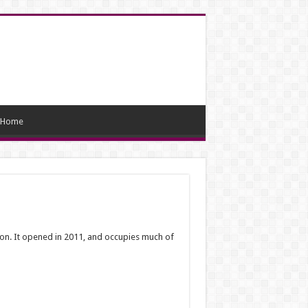
Home
tion. It opened in 2011, and occupies much of