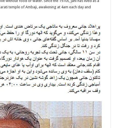
live without food or water. Since the 1970s, Jani has lived as a
Gujarati temple of Ambaji, awakening at 4am each day and