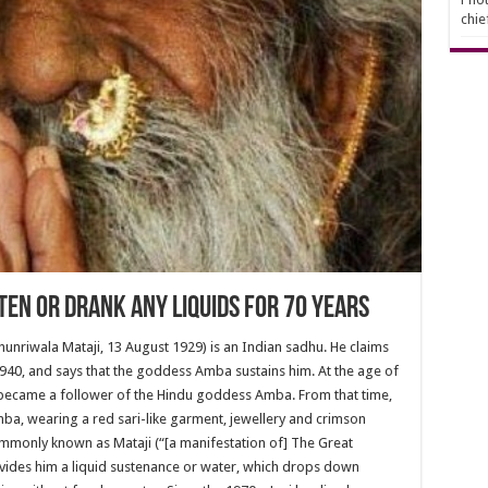
chie
ten or Drank Any Liquids For 70 Years
Chunriwala Mataji, 13 August 1929) is an Indian sadhu. He claims
1940, and says that the goddess Amba sustains him. At the age of
 became a follower of the Hindu goddess Amba. From that time,
ba, wearing a red sari-like garment, jewellery and crimson
 commonly known as Mataji (“[a manifestation of] The Great
ovides him a liquid sustenance or water, which drops down