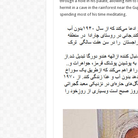
through a hole in his palate, allowing him to 
hermit in a cave in the rainforest near the 
spending most of his time meditating.