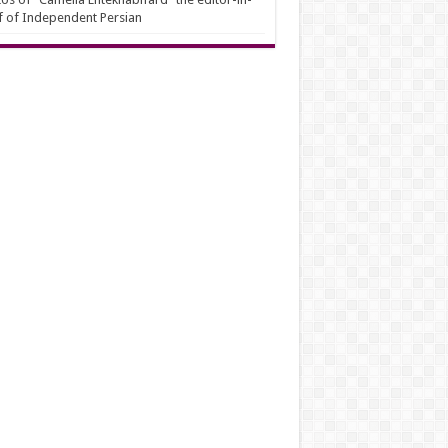
f of Independent Persian