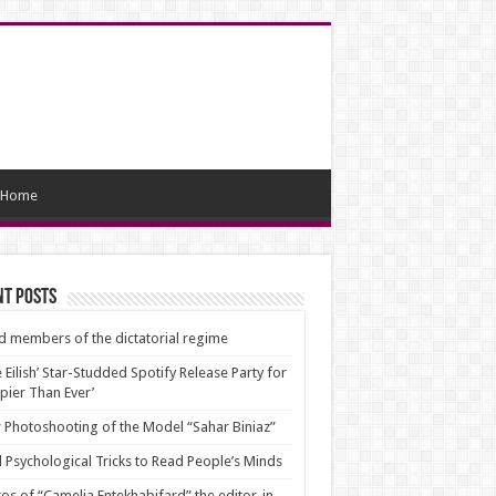
Home
nt Posts
d members of the dictatorial regime
ie Eilish’ Star-Studded Spotify Release Party for
pier Than Ever’
Photoshooting of the Model “Sahar Biniaz”
 Psychological Tricks to Read People’s Minds
os of “Camelia Entekhabifard” the editor-in-