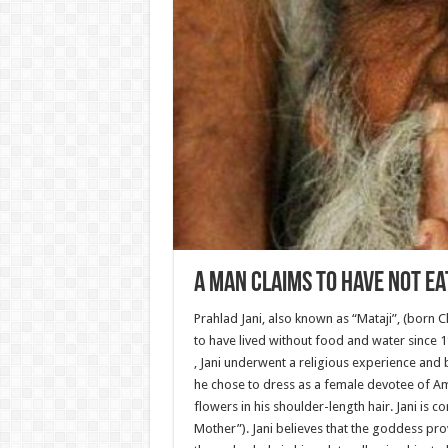
A Man Claims to Have Not Ea
Prahlad Jani, also known as “Mataji”, (born 
to have lived without food and water since 
, Jani underwent a religious experience and
he chose to dress as a female devotee of Am
flowers in his shoulder-length hair. Jani is
Mother”). Jani believes that the goddess pr