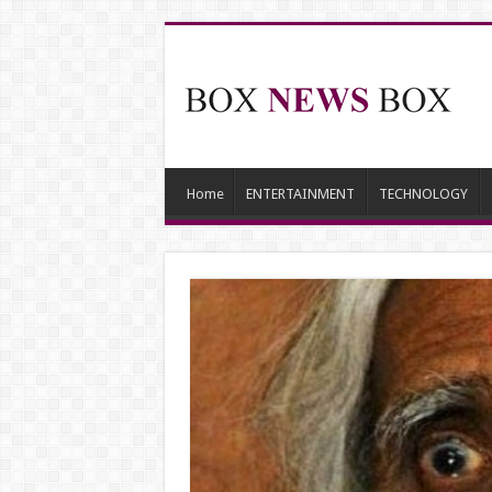
Home
ENTERTAINMENT
TECHNOLOGY