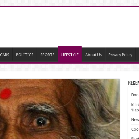
CARS
POLITICS
SPORTS
LIFESTYLE
About Us
Privacy Policy
Rece
Fixe
Bill
‘Hap
New 
Cool
Phot