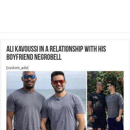
Ali Kavoussi in a relationship with his
boyfriend Negrobell
[custom_adv]