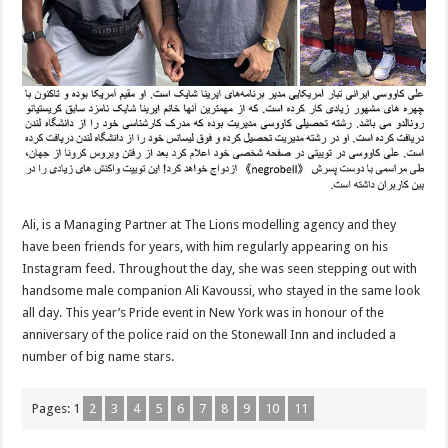
Ali, is a Managing Partner at The Lions modelling agency and they
have been friends for years, with him regularly appearing on his
Instagram feed. Throughout the day, she was seen stepping out with
handsome male companion Ali Kavoussi, who stayed in the same look
all day. This year’s Pride event in New York was in honour of the
anniversary of the police raid on the Stonewall Inn and included a
number of big name stars.
Pages:
1
2
3
4
5
6
7
8
9
10
11