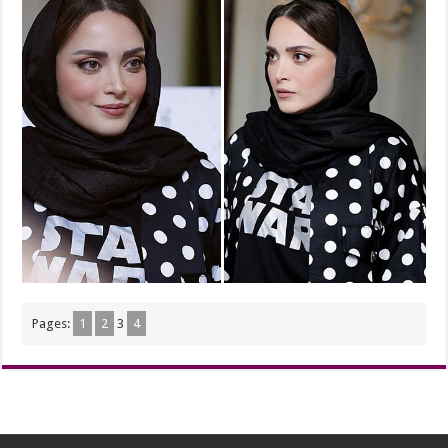
Pages:
1
2
3
4