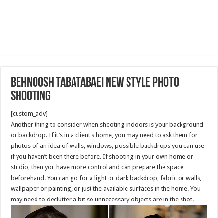
Behnoosh Tabatabaei New Style photo
shooting
[custom_adv]
Another thing to consider when shooting indoors is your background
or backdrop. If it’s in a client’s home, you may need to ask them for
photos of an idea of walls, windows, possible backdrops you can use
if you haven’t been there before. If shooting in your own home or
studio, then you have more control and can prepare the space
beforehand. You can go for a light or dark backdrop, fabric or walls,
wallpaper or painting, or just the available surfaces in the home. You
may need to declutter a bit so unnecessary objects are in the shot.