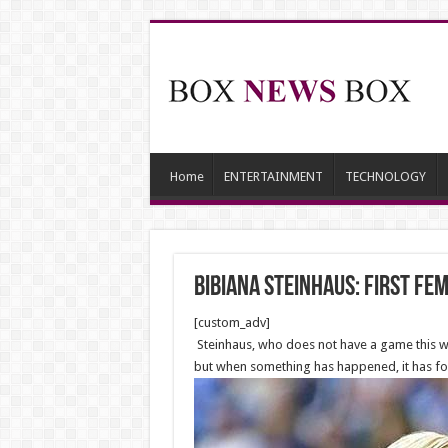
Home
ENTERTAINMENT
TECHNOLOGY
Bibiana Steinhaus: first fe
[custom_adv]
Steinhaus, who does not have a game this we
but when something has happened, it has for