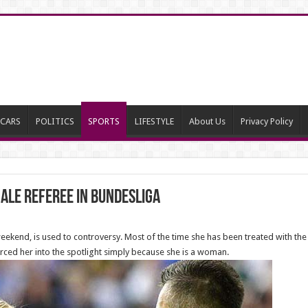
CARS
POLITICS
SPORTS
LIFESTYLE
About Us
Privacy Policy
male referee IN BUNDESLIGA
ekend, is used to controversy. Most of the time she has been treated with the
ced her into the spotlight simply because she is a woman.