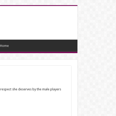
Home
 respect she deserves by the male players