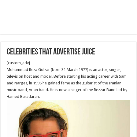
Celebrities that advertise Juice
[custom_adv]
Mohammad Reza Golzar (born 31 March 1977) is an actor, singer,
television host and model. Before starting his acting career with Sam
and Narges, in 1998 he gained fame as the guitarist of the Iranian
music band, Arian band. He is now a singer of the Rezzar Band led by
Hamed Baradaran.