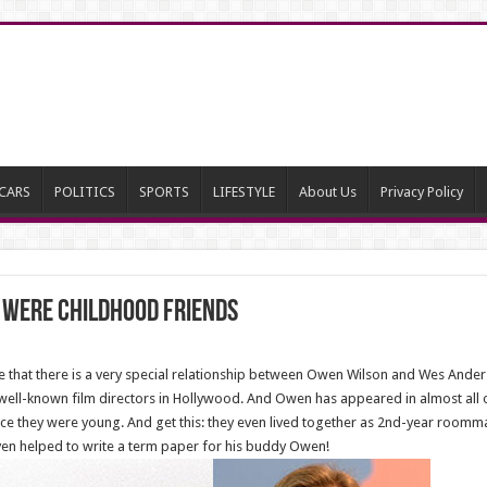
CARS
POLITICS
SPORTS
LIFESTYLE
About Us
Privacy Policy
w Were Childhood Friends
ee that there is a very special relationship between Owen Wilson and Wes And
ell-known film directors in Hollywood. And Owen has appeared in almost all o
ince they were young. And get this: they even lived together as 2nd-year roommat
en helped to write a term paper for his buddy Owen!