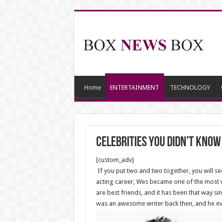
Home
ENTERTAINMENT
TECHNOLOGY
Celebrities You Didn’t Kno
[custom_adv]
If you put two and two together, you will s
acting career, Wes became one of the most w
are best friends, and it has been that way s
was an awesome writer back then, and he ev