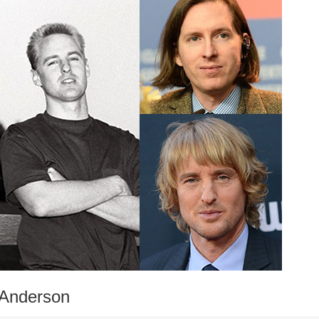
 Anderson