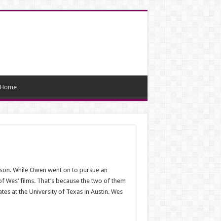
Home
erson. While Owen went on to pursue an
f Wes’ films. That’s because the two of them
es at the University of Texas in Austin. Wes