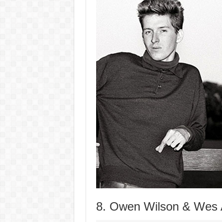
8. Owen Wilson & Wes